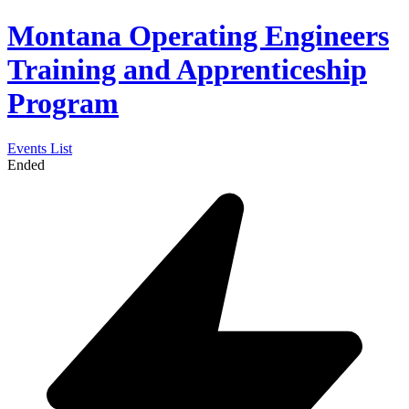
Montana Operating Engineers
Training and Apprenticeship
Program
Events List
Ended