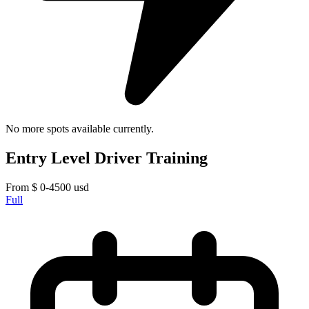
No more spots available currently.
Entry Level Driver Training
From
$
0-4500
usd
Full