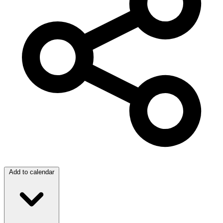
Add to calendar