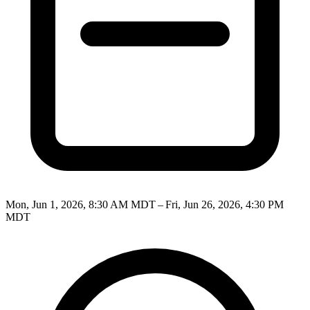
Mon, Jun 1, 2026, 8:30 AM MDT – Fri, Jun 26, 2026, 4:30 PM
MDT