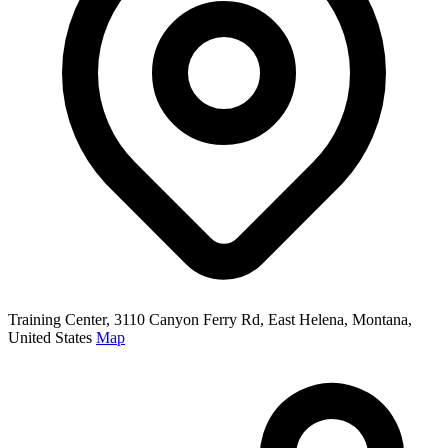
Training Center, 3110 Canyon Ferry Rd, East Helena, Montana,
United States
Map