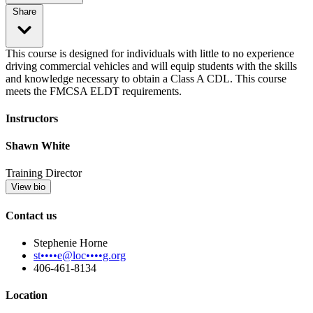
Share
This course is designed for individuals with little to no experience
driving commercial vehicles and will equip students with the skills
and knowledge necessary to obtain a Class A CDL. This course
meets the FMCSA ELDT requirements.
Instructors
Shawn White
Training Director
View bio
Contact us
Stephenie Horne
st••••e@loc••••g.org
406-461-8134
Location